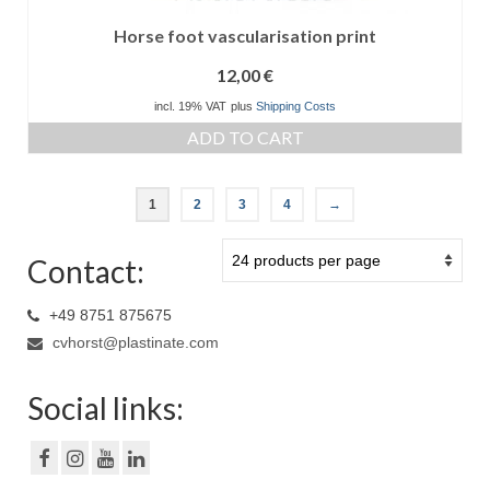
Horse foot vascularisation print
12,00
€
incl. 19% VAT
plus
Shipping Costs
ADD TO CART
1
2
3
4
→
Contact:
+49 8751 875675
cvhorst@plastinate.com
Social links: