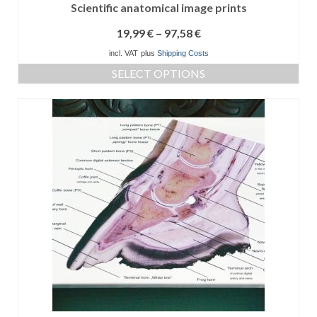
Scientific anatomical image prints
19,99
€
–
97,58
€
incl. VAT
plus
Shipping Costs
SELECT OPTIONS
This
product
has
multiple
variants.
The
options
may
be
chosen
on
the
product
page