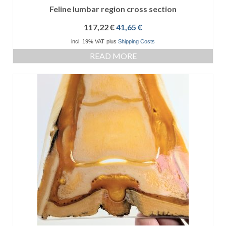
Feline lumbar region cross section
Original
Current
117,22
€
41,65
€
price
price
incl. 19% VAT
plus
Shipping Costs
was:
is:
READ MORE
117,22 €.
41,65 €.