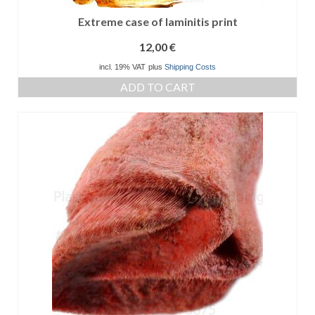
Extreme case of laminitis print
12,00
€
incl. 19% VAT
plus
Shipping Costs
ADD TO CART