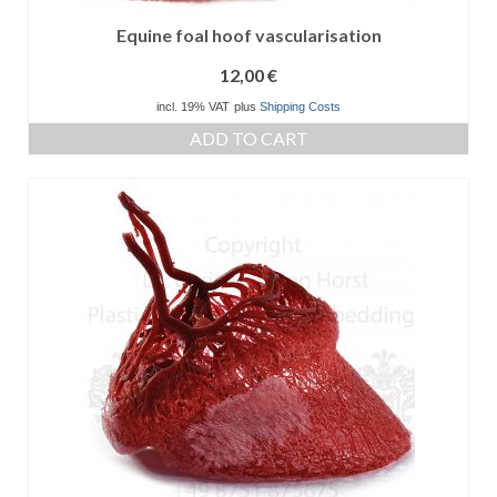
Equine foal hoof vascularisation
12,00
€
incl. 19% VAT
plus
Shipping Costs
ADD TO CART