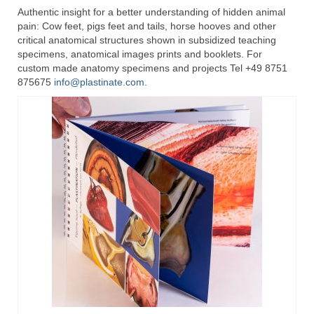
Authentic insight for a better understanding of hidden animal
pain: Cow feet, pigs feet and tails, horse hooves and other
critical anatomical structures shown in subsidized teaching
specimens, anatomical images prints and booklets. For
custom made anatomy specimens and projects Tel +49 8751
875675
info@plastinate.com
.