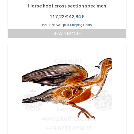
Horse hoof cross section specimen
Original
Current
117,22
€
42,84
€
price
price
incl. 19% VAT
plus
Shipping Costs
was:
is:
READ MORE
117,22 €.
42,84 €.