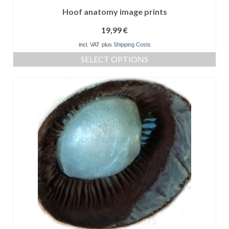
Hoof anatomy image prints
19,99
€
incl. VAT
plus
Shipping Costs
SELECT OPTIONS
This
product
has
multiple
variants.
The
options
may
be
chosen
on
the
product
page