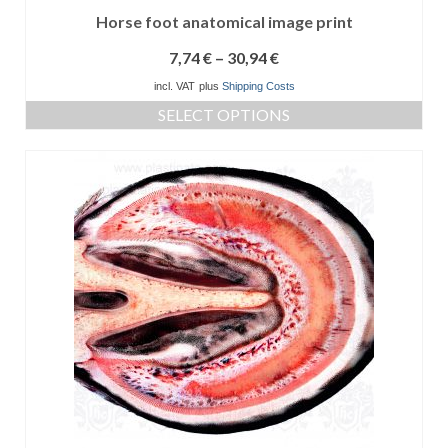
Horse foot anatomical image print
7,74
€
–
30,94
€
incl. VAT
plus
Shipping Costs
SELECT OPTIONS
This
product
has
multiple
variants.
The
options
may
be
chosen
on
the
product
page