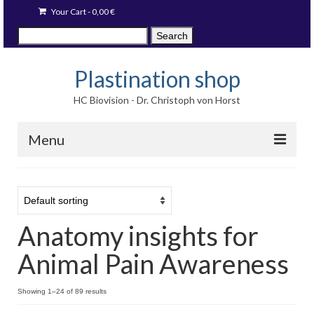
Your Cart
-
0,00
€
Search
Search
for:
Plastination shop
HC Biovision - Dr. Christoph von Horst
Menu
Techniques
Image prints
Anatomy insights for
Available items
Animal Pain Awareness
Blog
Language:
Showing 1–24 of 89 results