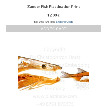
Zander Fish Plastination Print
12,00
€
incl. 19% VAT
plus
Shipping Costs
ADD TO CART