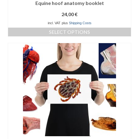
Equine hoof anatomy booklet
24,00
€
incl. VAT
plus
Shipping Costs
SELECT OPTIONS
This
product
has
multiple
variants.
The
options
may
be
chosen
on
the
product
page