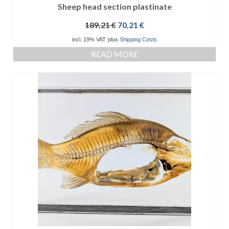
Sheep head section plastinate
Original
Current
189,21
€
70,21
€
price
price
incl. 19% VAT
plus
Shipping Costs
was:
is:
READ MORE
189,21 €.
70,21 €.