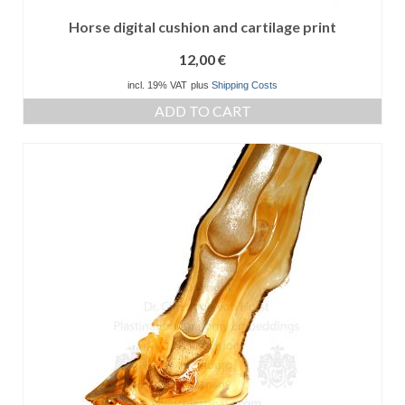
Horse digital cushion and cartilage print
12,00
€
incl. 19% VAT
plus
Shipping Costs
ADD TO CART