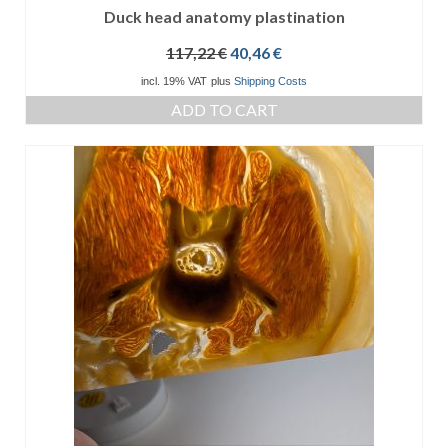
Duck head anatomy plastination
Original
Current
117,22
€
40,46
€
price
price
incl. 19% VAT
plus
Shipping Costs
was:
is:
ADD TO CART
117,22 €.
40,46 €.