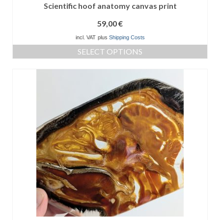
Scientific hoof anatomy canvas print
59,00
€
incl. VAT
plus
Shipping Costs
SELECT OPTIONS
This
product
has
multiple
variants.
The
options
may
be
chosen
on
the
product
page