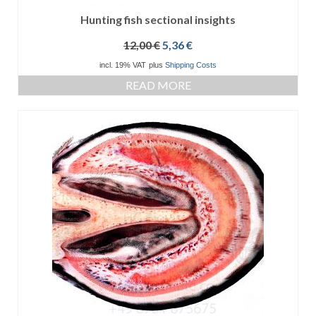
Hunting fish sectional insights
Original
Current
12,00
€
5,36
€
price
price
incl. 19% VAT
plus
Shipping Costs
was:
is:
READ MORE
12,00 €.
5,36 €.