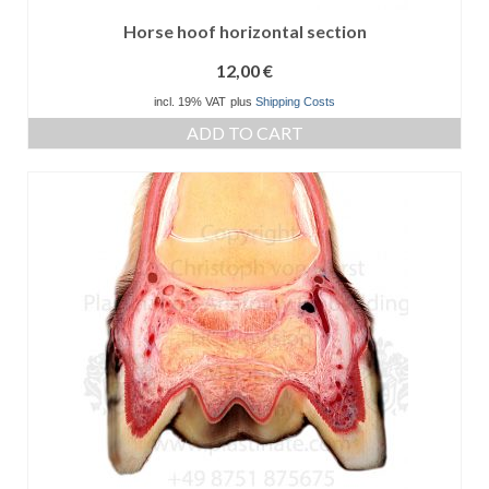
Horse hoof horizontal section
12,00
€
incl. 19% VAT
plus
Shipping Costs
ADD TO CART