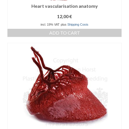
Heart vascularisation anatomy
12,00
€
incl. 19% VAT
plus
Shipping Costs
ADD TO CART