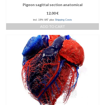
Pigeon sagittal section anatomical
12,00
€
incl. 19% VAT
plus
Shipping Costs
ADD TO CART