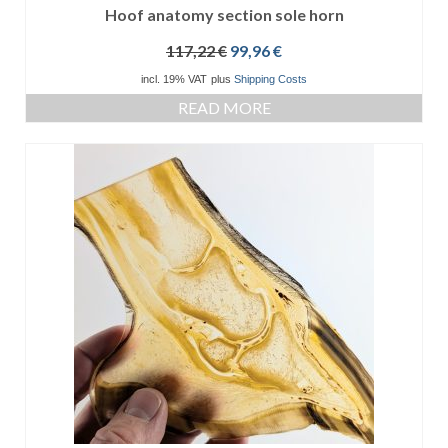
Hoof anatomy section sole horn
Original
Current
117,22
€
99,96
€
price
price
incl. 19% VAT
plus
Shipping Costs
was:
is:
READ MORE
117,22 €.
99,96 €.