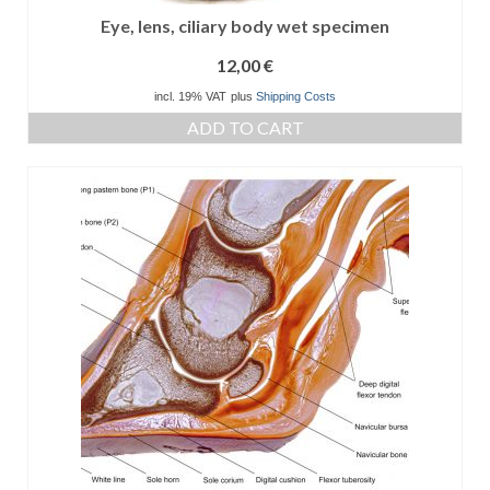
Eye, lens, ciliary body wet specimen
12,00
€
incl. 19% VAT
plus
Shipping Costs
ADD TO CART