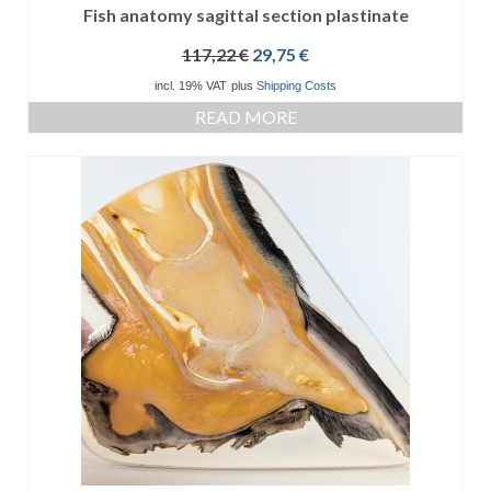
Fish anatomy sagittal section plastinate
Original
Current
117,22
€
29,75
€
price
price
incl. 19% VAT
plus
Shipping Costs
was:
is:
READ MORE
117,22 €.
29,75 €.