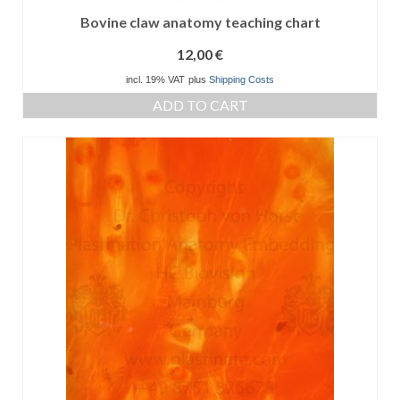
Bovine claw anatomy teaching chart
12,00
€
incl. 19% VAT
plus
Shipping Costs
ADD TO CART