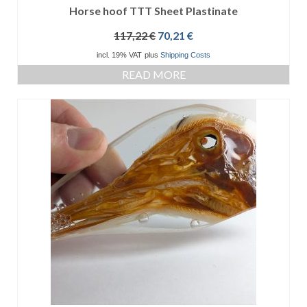
Horse hoof TTT Sheet Plastinate
Original
Current
117,22
€
70,21
€
price
price
incl. 19% VAT
plus
Shipping Costs
was:
is:
READ MORE
117,22 €.
70,21 €.