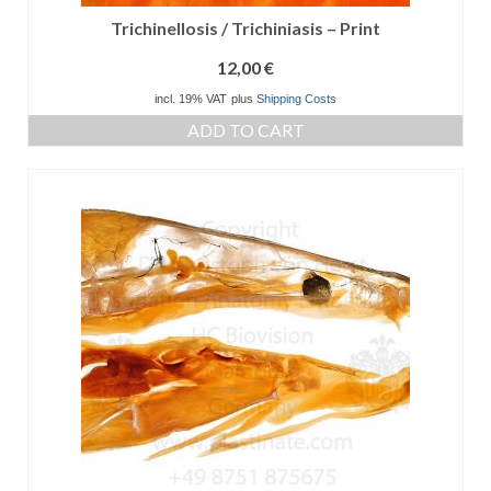
Trichinellosis / Trichiniasis – Print
12,00
€
incl. 19% VAT
plus
Shipping Costs
ADD TO CART