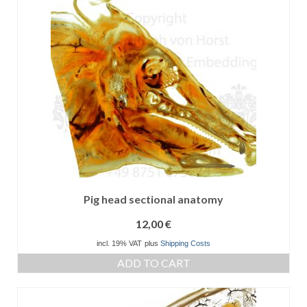
Pig head sectional anatomy
12,00
€
incl. 19% VAT
plus
Shipping Costs
ADD TO CART