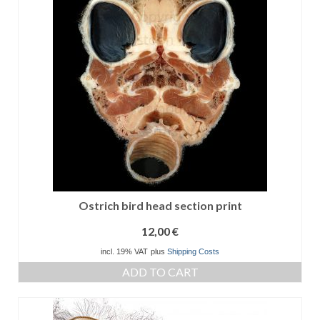
Ostrich bird head section print
12,00
€
incl. 19% VAT
plus
Shipping Costs
ADD TO CART