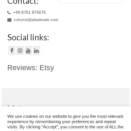
Contact:
+49 8751 875675
cvhorst@plastinate.com
Social links:
Reviews: Etsy
Meta
We use cookies on our website to give you the most relevant
Register
experience by remembering your preferences and repeat
Log in
visits. By clicking “Accept”, you consent to the use of ALL the