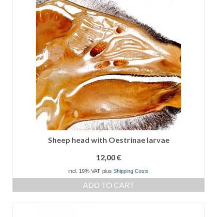
Sheep head with Oestrinae larvae
12,00
€
incl. 19% VAT
plus
Shipping Costs
ADD TO CART