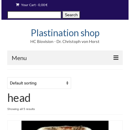
Your Cart
-
0,00
€
Search
Search
for:
Plastination shop
HC Biovision - Dr. Christoph von Horst
Menu
Techniques
Image prints
head
Available items
Blog
Showing all 5 results
Language: