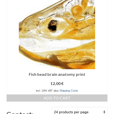
Fish head brain anatomy print
12,00
€
incl. 19% VAT
plus
Shipping Costs
ADD TO CART