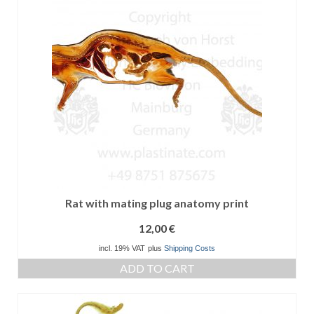
Rat with mating plug anatomy print
12,00
€
incl. 19% VAT
plus
Shipping Costs
ADD TO CART