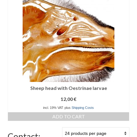
Sheep head with Oestrinae larvae
12,00
€
incl. 19% VAT
plus
Shipping Costs
ADD TO CART
Contact: