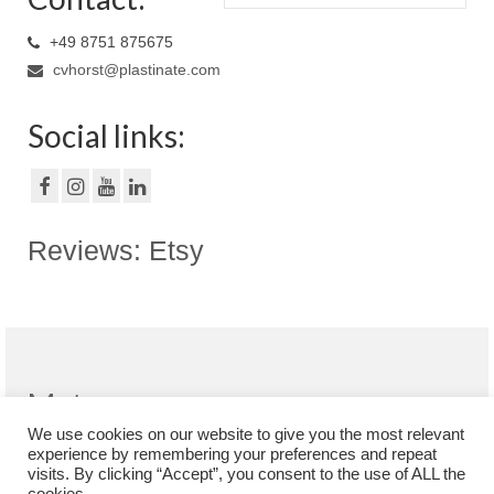
+49 8751 875675
cvhorst@plastinate.com
Social links:
Reviews: Etsy
Meta
We use cookies on our website to give you the most relevant
Register
experience by remembering your preferences and repeat
Log in
visits. By clicking “Accept”, you consent to the use of ALL the
Entries feed
cookies.