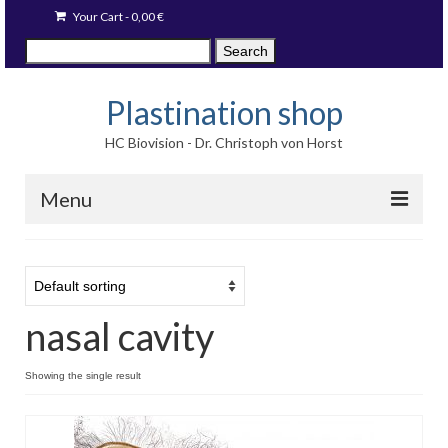
Your Cart
-
0,00
€
Search
Search
for:
Plastination shop
HC Biovision - Dr. Christoph von Horst
Menu
Techniques
Image prints
nasal cavity
Available items
Blog
Showing the single result
Language: